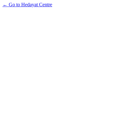
← Go to Hedayat Centre