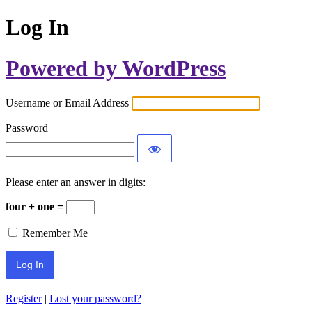
Log In
Powered by WordPress
Username or Email Address
Password
Please enter an answer in digits:
four + one =
Remember Me
Register
|
Lost your password?