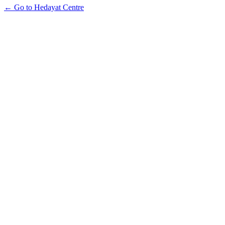
← Go to Hedayat Centre