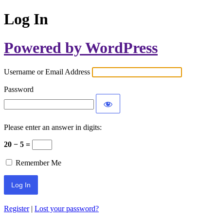
Log In
Powered by WordPress
Username or Email Address
Password
Please enter an answer in digits:
20 − 5 =
Remember Me
Register
|
Lost your password?