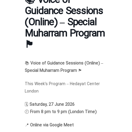
📚 Voice of
Guidance Sessions
(Online) – Special
Muharram Program
🏴
📚
Voice of Guidance Sessions (Online) –
Special Muharram Program
🏴
This Week’s Program – Hedayat Center
London
🗓
Saturday, 27 June 2026
🕖
From 8 pm to 9 pm (London Time)
📍
Online via Google Meet