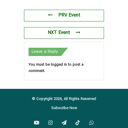
PRV Event
NXT Event
Leave a Reply
You must be
logged in
to post a
comment.
© Copyright 2026, All Rights Reserved
Subscribe Now
YouTube
Instagram
Telegram
TikTok
WhatsApp