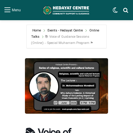
Switch
Se
Menu
Home
Events - Hedayat Centre
Online
Talks
📚 Voice of Guidance Sessions
(Online) – Special Muharram Program 🏴