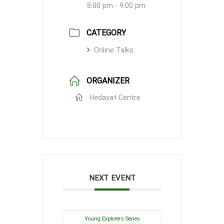
8:00 pm - 9:00 pm
CATEGORY
Online Talks
ORGANIZER
Hedayat Centre
NEXT EVENT
Young Explorers Series