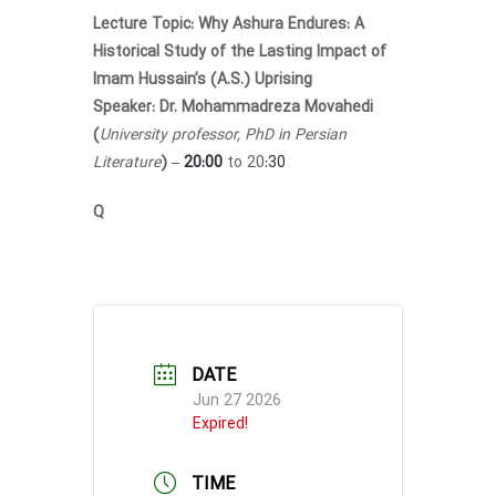
Lecture Topic:
Why Ashura Endures: A
Historical Study of the Lasting Impact of
Imam Hussain’s (A.S.) Uprising
Speaker:
Dr. Mohammadreza Movahedi
(
University professor, PhD in Persian
Literature
) –
20:00
to 20
:30
Q
DATE
Jun 27 2026
Expired!
TIME