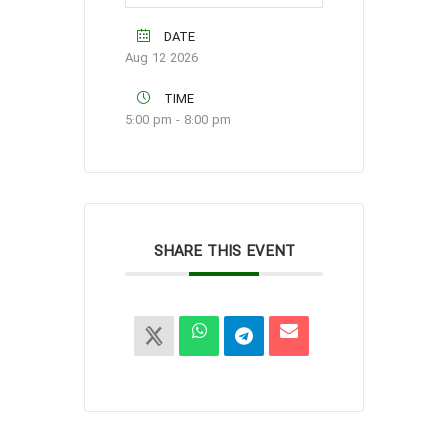
DATE
Aug 12 2026
TIME
5:00 pm - 8:00 pm
SHARE THIS EVENT