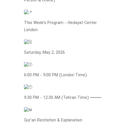
Person & Online)
This Week’s Program – Hedayat Center
London:
Saturday, May 2, 2026
6:00 PM – 9:00 PM (London Time)
9:30 PM – 12:30 AM (Tehran Time)
⸻
Qur’an Recitation & Explanation