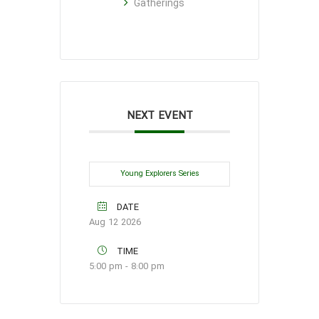
Gatherings
NEXT EVENT
Young Explorers Series
DATE
Aug 12 2026
TIME
5:00 pm - 8:00 pm