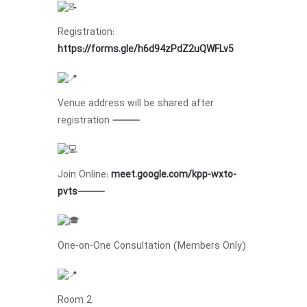
Registration:
https://forms.gle/h6d94zPdZ2uQWFLv5
Venue address will be shared after
registration
⸻
Join Online:
meet.google.com/kpp-wxto-
pvts
⸻
One-on-One Consultation (Members Only)
Room 2