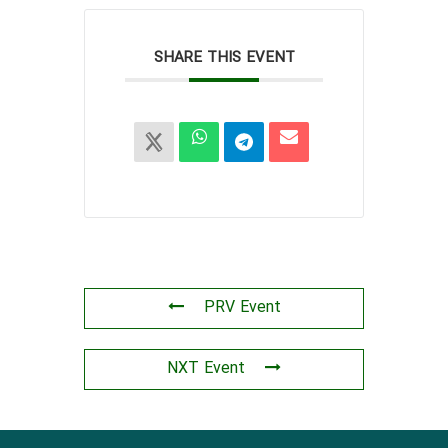
SHARE THIS EVENT
PRV Event
NXT Event