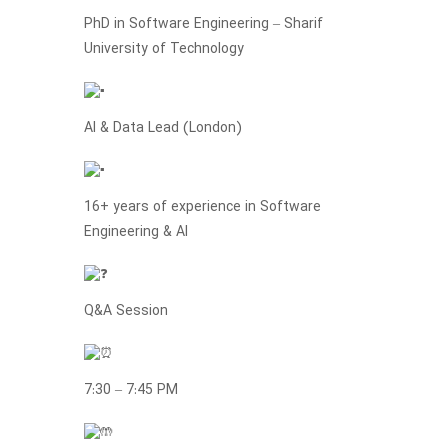
PhD in Software Engineering – Sharif
University of Technology
AI & Data Lead (London)
16+ years of experience in Software
Engineering & AI
Q&A Session
7:30 – 7:45 PM