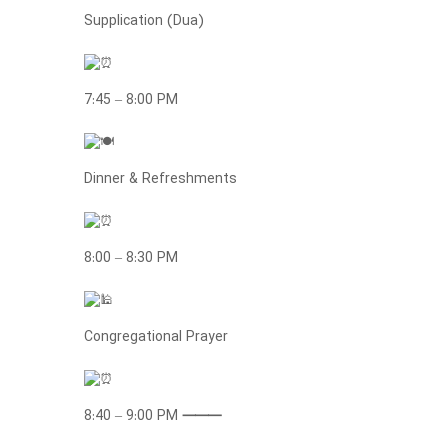
Supplication (Dua)
7:45 – 8:00 PM
Dinner & Refreshments
8:00 – 8:30 PM
Congregational Prayer
8:40 – 9:00 PM
⸻