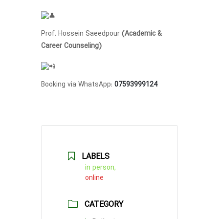
Prof. Hossein Saeedpour
(Academic &
Career Counseling)
Booking via WhatsApp:
07593999124
LABELS
in person,
online
CATEGORY