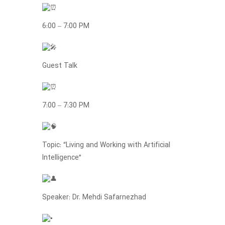
6:00 – 7:00 PM
Guest Talk
7:00 – 7:30 PM
Topic: “Living and Working with Artificial
Intelligence”
Speaker: Dr. Mehdi Safarnezhad