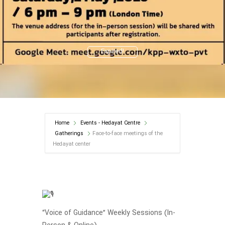
Expired!
Home
Events - Hedayat Centre
Gatherings
Face-to-face meetings of the
Hedayat center
“Voice of Guidance” Weekly Sessions (In-