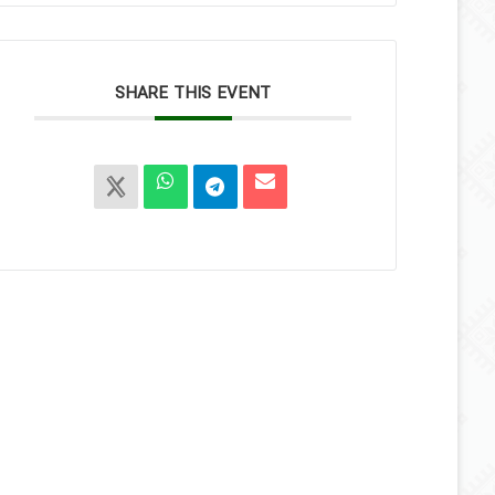
SHARE THIS EVENT