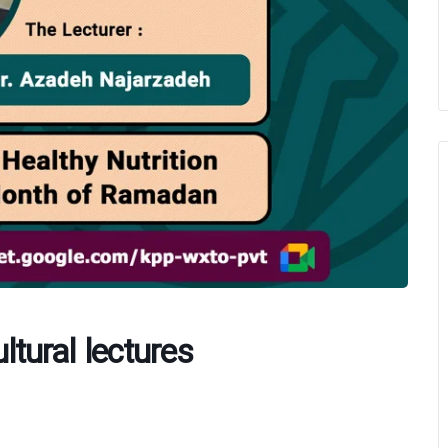
ultural lectures