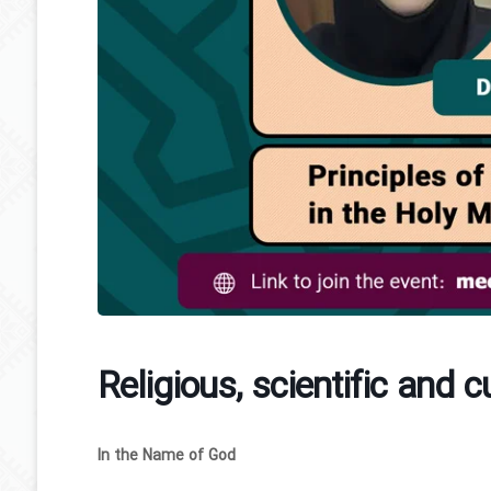
Religious, scientific and c
In the Name of God