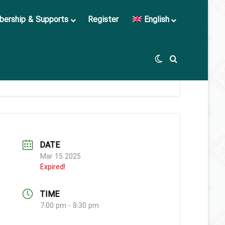
ership & Supports
Register
English
Switch skin
Search for
DATE
Mar 15 2025
Expired!
TIME
7:00 pm - 8:30 pm