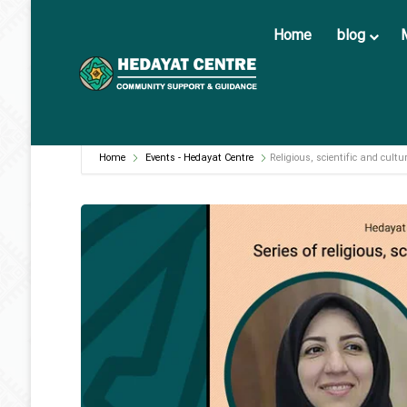
Home
blog
Home
Events - Hedayat Centre
Religious, scientific and cultu