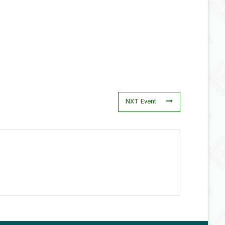
NXT Event