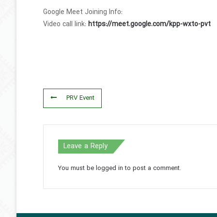
Google Meet Joining Info:
Video call link:
https://meet.google.com/kpp-wxto-pvt
PRV Event
Leave a Reply
You must be
logged in
to post a comment.