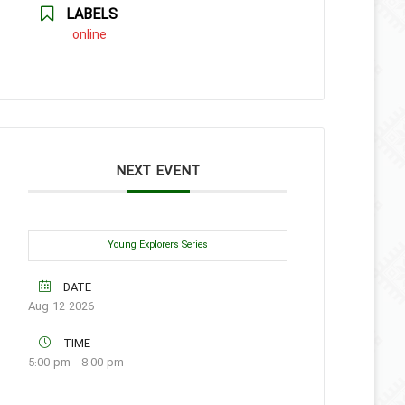
LABELS
online
NEXT EVENT
Young Explorers Series
DATE
Aug 12 2026
TIME
5:00 pm - 8:00 pm