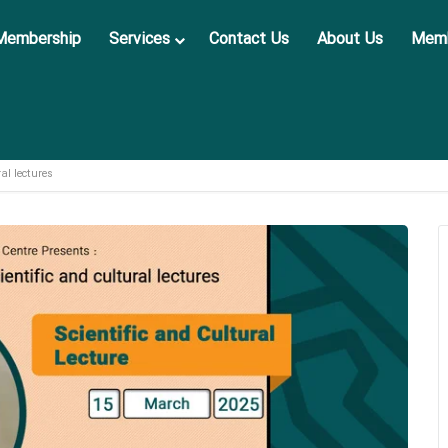
Membership
Services
Contact Us
About Us
Memb
ral lectures