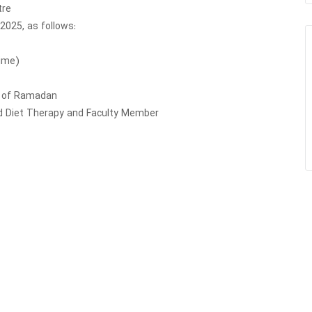
tre
 2025, as follows:
Time)
th of Ramadan
and Diet Therapy and Faculty Member