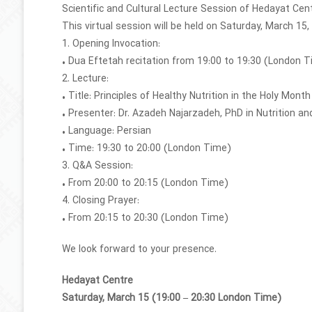
Scientific and Cultural Lecture Session of Hedayat Cen
This virtual session will be held on Saturday, March 15,
1. Opening Invocation:
• Dua Eftetah recitation from 19:00 to 19:30 (London 
2. Lecture:
• Title: Principles of Healthy Nutrition in the Holy Mon
• Presenter: Dr. Azadeh Najarzadeh, PhD in Nutrition 
• Language: Persian
• Time: 19:30 to 20:00 (London Time)
3. Q&A Session:
• From 20:00 to 20:15 (London Time)
4. Closing Prayer:
• From 20:15 to 20:30 (London Time)
We look forward to your presence.
Hedayat Centre
Saturday, March 15 (19:00 – 20:30 London Time)