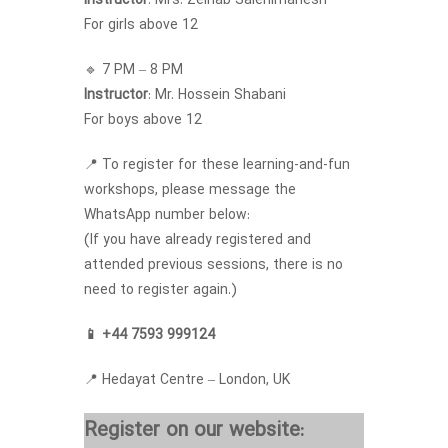
Instructor
: Mrs. Zeinab Salehimanesh
For girls above 12
🔹 7 PM – 8 PM
Instructor
: Mr. Hossein Shabani
For boys above 12
📍 To register for these learning-and-fun
workshops, please message the
WhatsApp number below:
(If you have already registered and
attended previous sessions, there is no
need to register again.)
📱 +44 7593 999124
📍 Hedayat Centre – London, UK
Register on our website: