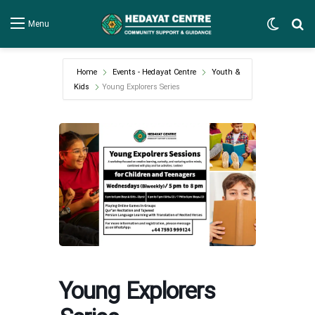
Switch
Se
Menu
Home
Events - Hedayat Centre
Youth &
Kids
Young Explorers Series
Young Explorers