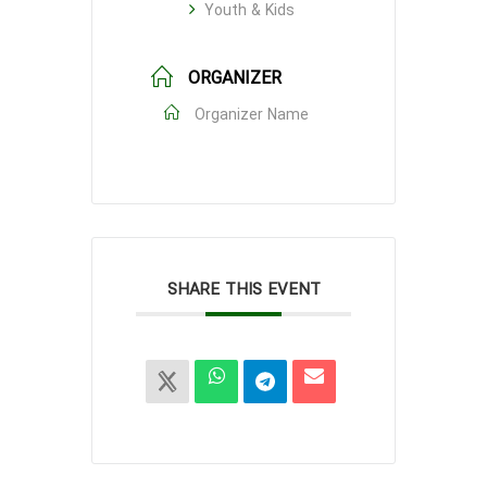
Youth & Kids
ORGANIZER
Organizer Name
SHARE THIS EVENT