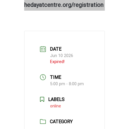
hedayatcentre.org/registration
DATE
Jun 10 2026
Expired!
TIME
5:00 pm - 8:00 pm
LABELS
online
CATEGORY