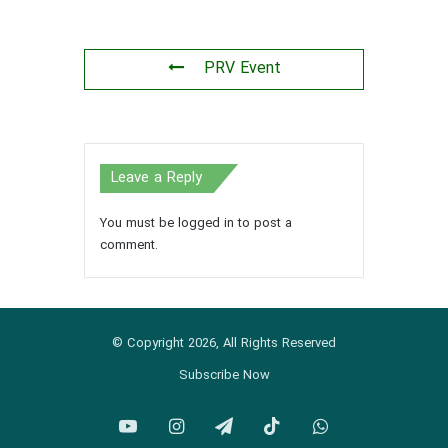
PRV Event
Leave a Reply
You must be
logged in
to post a
comment.
© Copyright 2026, All Rights Reserved
Subscribe Now
YouTube
Instagram
Telegram
TikTok
WhatsApp