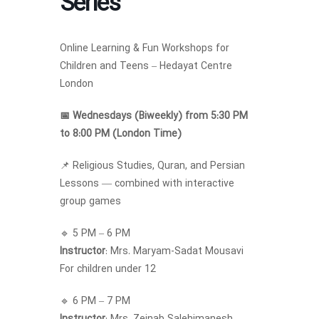
Series
Online Learning & Fun Workshops for
Children and Teens – Hedayat Centre
London
📅 Wednesdays (Biweekly) from 5:30 PM
to 8:00 PM (London Time)
📌 Religious Studies, Quran, and Persian
Lessons — combined with interactive
group games
🔹 5 PM – 6 PM
Instructor
: Mrs. Maryam-Sadat Mousavi
For children under 12
🔹 6 PM – 7 PM