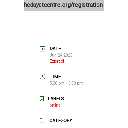
hedayatcentre.org/registration
DATE
Jun 24 2026
Expired!
TIME
5:00 pm - 8:00 pm
LABELS
online
CATEGORY