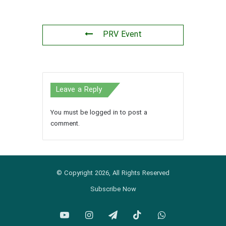
PRV Event
Leave a Reply
You must be
logged in
to post a
comment.
© Copyright 2026, All Rights Reserved
Subscribe Now
YouTube
Instagram
Telegram
TikTok
WhatsApp