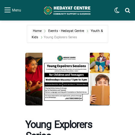
Switch
Se
Menu
Home
Events - Hedayat Centre
Youth &
Kids
Young Explorers Series
Young Explorers