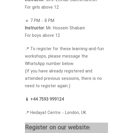
Instructor
: Mrs. Zeinab Salehimanesh
For girls above 12
🔹 7 PM – 8 PM
Instructor
: Mr. Hossein Shabani
For boys above 12
📍 To register for these learning-and-fun
workshops, please message the
WhatsApp number below:
(If you have already registered and
attended previous sessions, there is no
need to register again.)
📱 +44 7593 999124
📍 Hedayat Centre – London, UK
Register on our website: