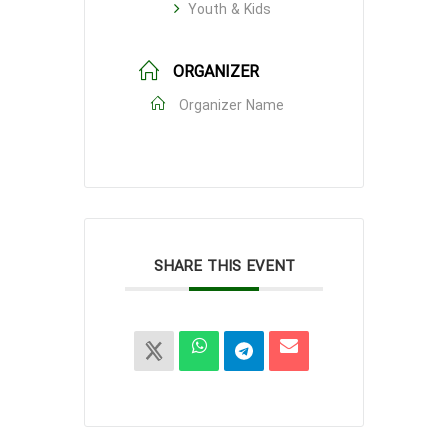
Youth & Kids
ORGANIZER
Organizer Name
SHARE THIS EVENT