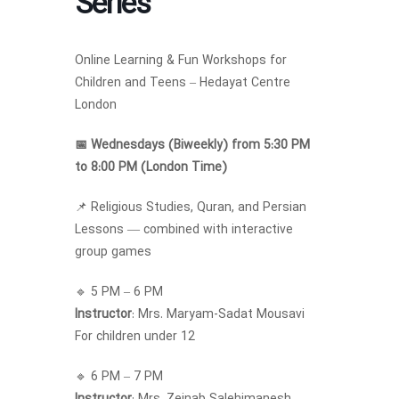
Series
Online Learning & Fun Workshops for
Children and Teens – Hedayat Centre
London
📅 Wednesdays (Biweekly) from 5:30 PM
to 8:00 PM (London Time)
📌 Religious Studies, Quran, and Persian
Lessons — combined with interactive
group games
🔹 5 PM – 6 PM
Instructor
: Mrs. Maryam-Sadat Mousavi
For children under 12
🔹 6 PM – 7 PM