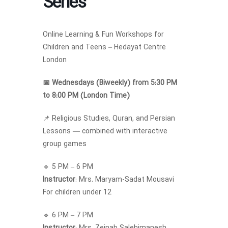
Series
Online Learning & Fun Workshops for
Children and Teens – Hedayat Centre
London
📅 Wednesdays (Biweekly) from 5:30 PM
to 8:00 PM (London Time)
📌 Religious Studies, Quran, and Persian
Lessons — combined with interactive
group games
🔹 5 PM – 6 PM
Instructor
: Mrs. Maryam-Sadat Mousavi
For children under 12
🔹 6 PM – 7 PM