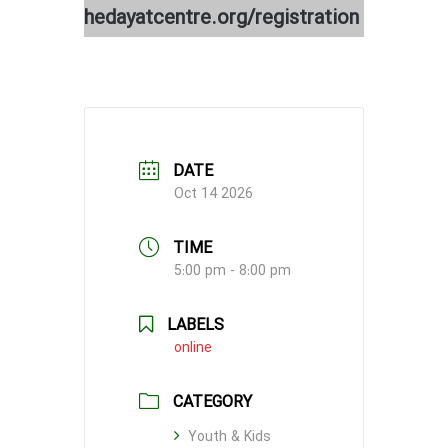
hedayatcentre.org/registration
DATE
Oct 14 2026
TIME
5:00 pm - 8:00 pm
LABELS
online
CATEGORY
Youth & Kids