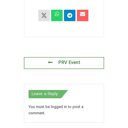
PRV Event
Leave a Reply
You must be
logged in
to post a
comment.