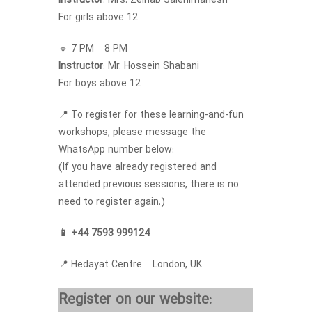
Instructor
: Mrs. Zeinab Salehimanesh
For girls above 12
🔹 7 PM – 8 PM
Instructor
: Mr. Hossein Shabani
For boys above 12
📍 To register for these learning-and-fun
workshops, please message the
WhatsApp number below:
(If you have already registered and
attended previous sessions, there is no
need to register again.)
📱 +44 7593 999124
📍 Hedayat Centre – London, UK
Register on our website: