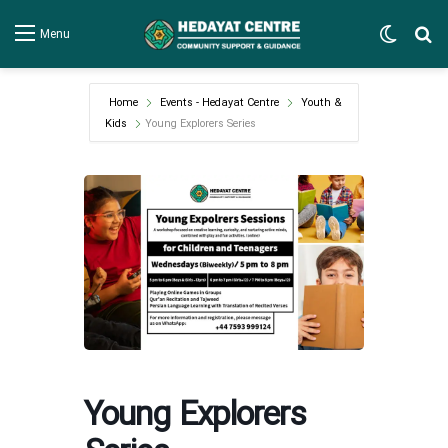
Switch
Se
Menu
Home
Events - Hedayat Centre
Youth &
Kids
Young Explorers Series
Young Explorers