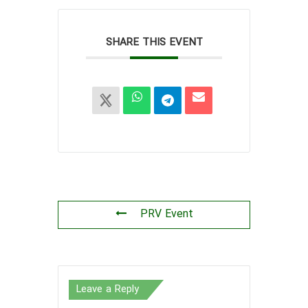
SHARE THIS EVENT
PRV Event
Leave a Reply