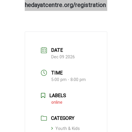
hedayatcentre.org/registration
DATE
Dec 09 2026
TIME
5:00 pm - 8:00 pm
LABELS
online
CATEGORY
Youth & Kids