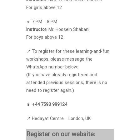
Instructor
: Mrs. Zeinab Salehimanesh
For girls above 12
🔹 7 PM – 8 PM
Instructor
: Mr. Hossein Shabani
For boys above 12
📍 To register for these learning-and-fun
workshops, please message the
WhatsApp number below:
(If you have already registered and
attended previous sessions, there is no
need to register again.)
📱 +44 7593 999124
📍 Hedayat Centre – London, UK
Register on our website: