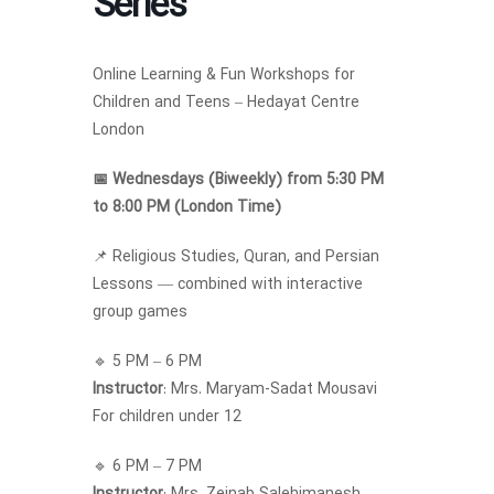
Series
Online Learning & Fun Workshops for
Children and Teens – Hedayat Centre
London
📅 Wednesdays (Biweekly) from 5:30 PM
to 8:00 PM (London Time)
📌 Religious Studies, Quran, and Persian
Lessons — combined with interactive
group games
🔹 5 PM – 6 PM
Instructor
: Mrs. Maryam-Sadat Mousavi
For children under 12
🔹 6 PM – 7 PM