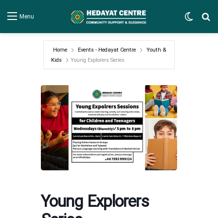
Switch
Se
Menu
Home
Events - Hedayat Centre
Youth &
Kids
Young Explorers Series
Young Explorers