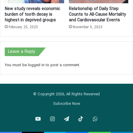
New study reveals economic
Relationship of Daily Step
burden of tooth decay is
Counts to All-Cause Mortality
highest in deprived groups
and Cardiovascular Events
February 25, 2025
November 5, 2023
Leave a Reply
You must be
logged in
to post a comment.
© Copyright 2026, All Rights Reserved
Subscribe Now
YouTube
Instagram
Telegram
TikTok
WhatsApp