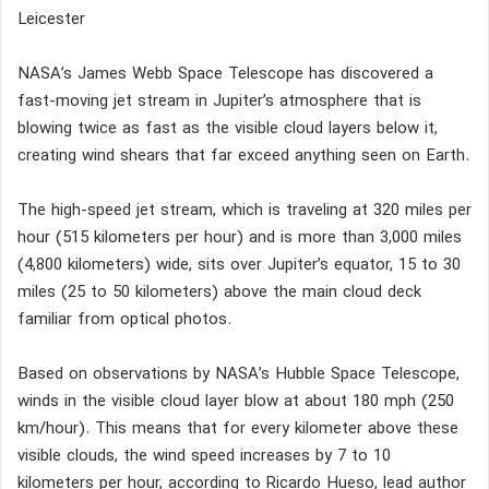
Leicester
NASA’s James Webb Space Telescope has discovered a
fast-moving jet stream in Jupiter’s atmosphere that is
blowing twice as fast as the visible cloud layers below it,
creating wind shears that far exceed anything seen on Earth.
The high-speed jet stream, which is traveling at 320 miles per
hour (515 kilometers per hour) and is more than 3,000 miles
(4,800 kilometers) wide, sits over Jupiter’s equator, 15 to 30
miles (25 to 50 kilometers) above the main cloud deck
familiar from optical photos.
Based on observations by NASA’s Hubble Space Telescope,
winds in the visible cloud layer blow at about 180 mph (250
km/hour). This means that for every kilometer above these
visible clouds, the wind speed increases by 7 to 10
kilometers per hour, according to Ricardo Hueso, lead author