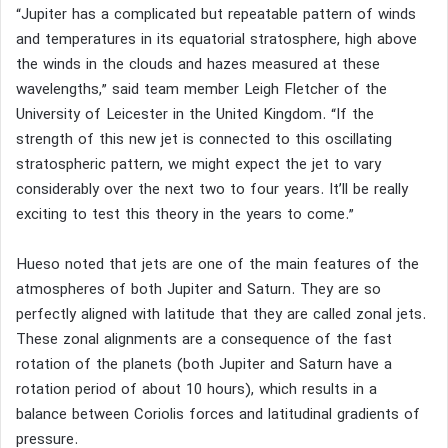
“Jupiter has a complicated but repeatable pattern of winds
and temperatures in its equatorial stratosphere, high above
the winds in the clouds and hazes measured at these
wavelengths,” said team member Leigh Fletcher of the
University of Leicester in the United Kingdom. “If the
strength of this new jet is connected to this oscillating
stratospheric pattern, we might expect the jet to vary
considerably over the next two to four years. It’ll be really
exciting to test this theory in the years to come.”
Hueso noted that jets are one of the main features of the
atmospheres of both Jupiter and Saturn. They are so
perfectly aligned with latitude that they are called zonal jets.
These zonal alignments are a consequence of the fast
rotation of the planets (both Jupiter and Saturn have a
rotation period of about 10 hours), which results in a
balance between Coriolis forces and latitudinal gradients of
pressure.