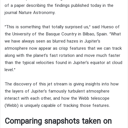
of a paper describing the findings published today in the
journal Nature Astronomy.
“This is something that totally surprised us,” said Hueso of
the University of the Basque Country in Bilbao, Spain. “What
we have always seen as blurred hazes in Jupiter’s
atmosphere now appear as crisp features that we can track
along with the planet’s fast rotation and move much faster
than the typical velocities found in Jupiter’s equator at cloud
level.”
The discovery of this jet stream is giving insights into how
the layers of Jupiter’s famously turbulent atmosphere
interact with each other, and how the Webb telescope
(Webb) is uniquely capable of tracking those features.
Comparing snapshots taken on