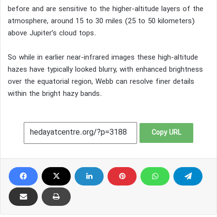
before and are sensitive to the higher-altitude layers of the
atmosphere, around 15 to 30 miles (25 to 50 kilometers)
above Jupiter’s cloud tops.
So while in earlier near-infrared images these high-altitude
hazes have typically looked blurry, with enhanced brightness
over the equatorial region, Webb can resolve finer details
within the bright hazy bands.
Copy URL