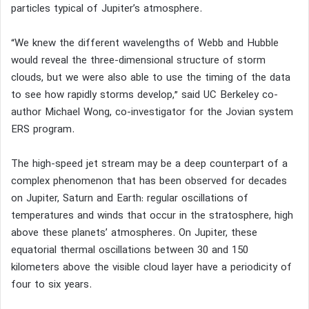
particles typical of Jupiter’s atmosphere.
“We knew the different wavelengths of Webb and Hubble
would reveal the three-dimensional structure of storm
clouds, but we were also able to use the timing of the data
to see how rapidly storms develop,” said UC Berkeley co-
author Michael Wong, co-investigator for the Jovian system
ERS program.
The high-speed jet stream may be a deep counterpart of a
complex phenomenon that has been observed for decades
on Jupiter, Saturn and Earth: regular oscillations of
temperatures and winds that occur in the stratosphere, high
above these planets’ atmospheres. On Jupiter, these
equatorial thermal oscillations between 30 and 150
kilometers above the visible cloud layer have a periodicity of
four to six years.