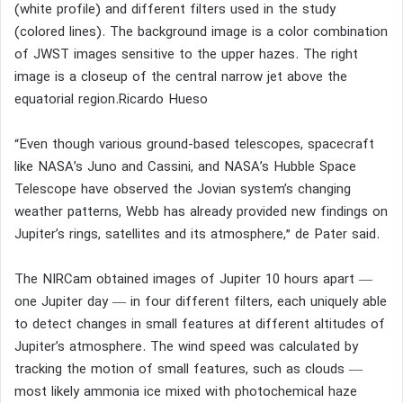
(white profile) and different filters used in the study
(colored lines). The background image is a color combination
of JWST images sensitive to the upper hazes. The right
image is a closeup of the central narrow jet above the
equatorial region.Ricardo Hueso
“Even though various ground-based telescopes, spacecraft
like NASA’s Juno and Cassini, and NASA’s Hubble Space
Telescope have observed the Jovian system’s changing
weather patterns, Webb has already provided new findings on
Jupiter’s rings, satellites and its atmosphere,” de Pater said.
The NIRCam obtained images of Jupiter 10 hours apart —
one Jupiter day — in four different filters, each uniquely able
to detect changes in small features at different altitudes of
Jupiter’s atmosphere. The wind speed was calculated by
tracking the motion of small features, such as clouds —
most likely ammonia ice mixed with photochemical haze