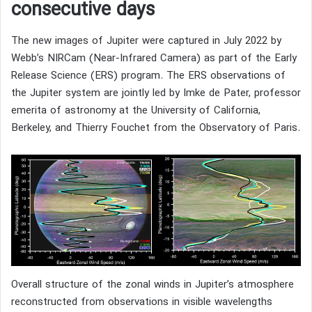
consecutive days
The new images of Jupiter were captured in July 2022 by
Webb’s NIRCam (Near-Infrared Camera) as part of the Early
Release Science (ERS) program. The ERS observations of
the Jupiter system are jointly led by Imke de Pater, professor
emerita of astronomy at the University of California,
Berkeley, and Thierry Fouchet from the Observatory of Paris.
Overall structure of the zonal winds in Jupiter’s atmosphere
reconstructed from observations in visible wavelengths