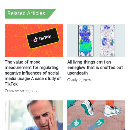
Related Articles
The value of mood
All living things emit an
measurement for regulating
eerieglow that is snuffed out
negative influences of social
upondeath
media usage: A case study of
July 7, 2025
TikTok
November 23, 2023