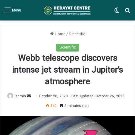
Switch
Se
Menu
Home
/
Scientific
Scientific
Webb telescope discovers
intense jet stream in Jupiter’s
atmosphere
Send
admin
October 26, 2023
Last Updated: October 26, 2023
an
540
4 minutes read
email