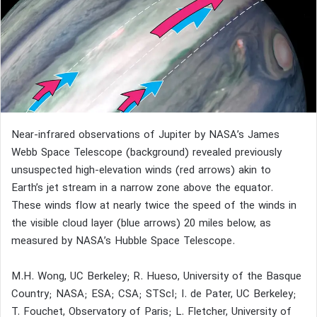
Near-infrared observations of Jupiter by NASA’s James
Webb Space Telescope (background) revealed previously
unsuspected high-elevation winds (red arrows) akin to
Earth’s jet stream in a narrow zone above the equator.
These winds flow at nearly twice the speed of the winds in
the visible cloud layer (blue arrows) 20 miles below, as
measured by NASA’s Hubble Space Telescope.
M.H. Wong, UC Berkeley; R. Hueso, University of the Basque
Country; NASA; ESA; CSA; STScI; I. de Pater, UC Berkeley;
T. Fouchet, Observatory of Paris; L. Fletcher, University of