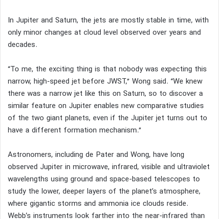
In Jupiter and Saturn, the jets are mostly stable in time, with
only minor changes at cloud level observed over years and
decades.
“To me, the exciting thing is that nobody was expecting this
narrow, high-speed jet before JWST,” Wong said. “We knew
there was a narrow jet like this on Saturn, so to discover a
similar feature on Jupiter enables new comparative studies
of the two giant planets, even if the Jupiter jet turns out to
have a different formation mechanism.”
Astronomers, including de Pater and Wong, have long
observed Jupiter in microwave, infrared, visible and ultraviolet
wavelengths using ground and space-based telescopes to
study the lower, deeper layers of the planet’s atmosphere,
where gigantic storms and ammonia ice clouds reside.
Webb’s instruments look farther into the near-infrared than