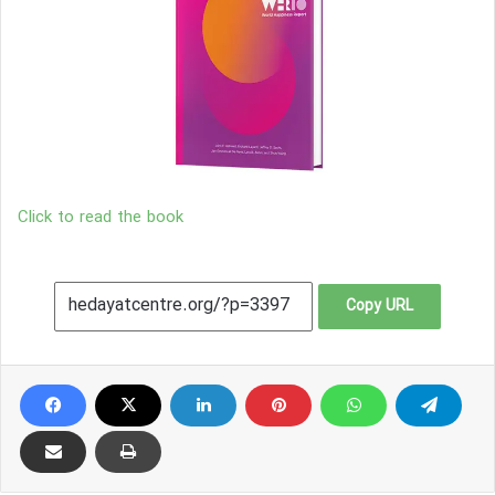
Click to read the book
Copy URL