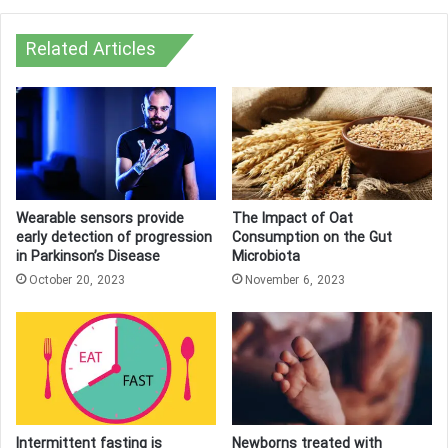
Related Articles
Wearable sensors provide
The Impact of Oat
early detection of progression
Consumption on the Gut
in Parkinson’s Disease
Microbiota
October 20, 2023
November 6, 2023
Intermittent fasting is
Newborns treated with