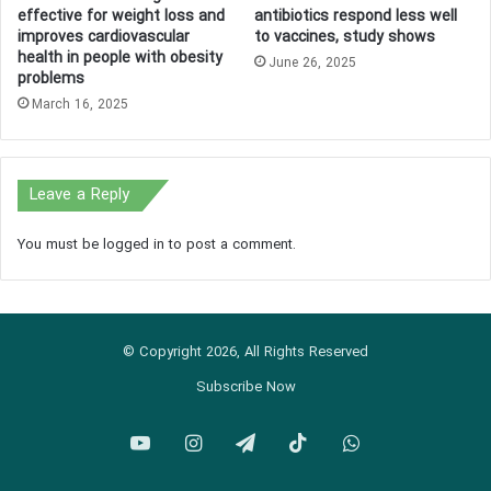
effective for weight loss and
antibiotics respond less well
improves cardiovascular
to vaccines, study shows
health in people with obesity
June 26, 2025
problems
March 16, 2025
Leave a Reply
You must be
logged in
to post a comment.
© Copyright 2026, All Rights Reserved
Subscribe Now
YouTube
Instagram
Telegram
TikTok
WhatsApp