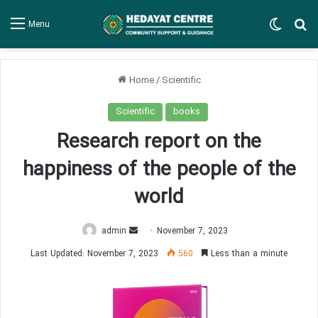
Switch
Se
Menu
Home
/
Scientific
Scientific
books
Research report on the
happiness of the people of the
world
Send
admin
November 7, 2023
an
Last Updated: November 7, 2023
560
Less than a minute
email