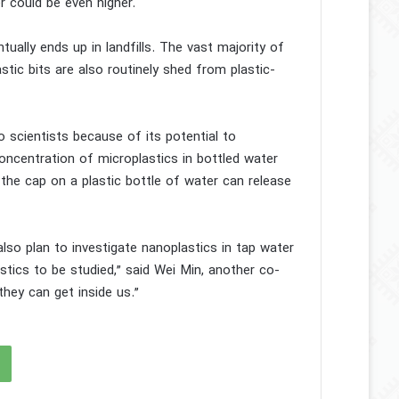
r could be even higher.
ally ends up in landfills. The vast majority of
stic bits are also routinely shed from plastic-
to scientists because of its potential to
oncentration of microplastics in bottled water
the cap on a plastic bottle of water can release
lso plan to investigate nanoplastics in tap water
ics to be studied,” said Wei Min, another co-
they can get inside us.”