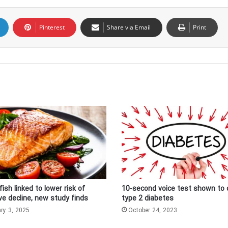
Pinterest
Share via Email
Print
fish linked to lower risk of
10-second voice test shown to 
ve decline, new study finds
type 2 diabetes
ry 3, 2025
October 24, 2023