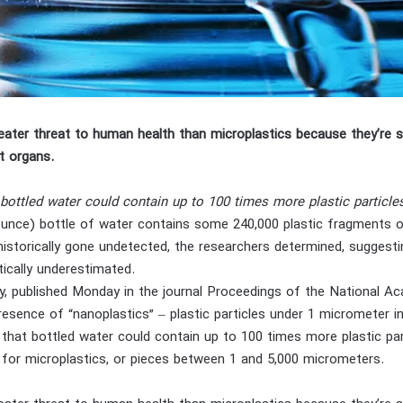
eater threat to human health than microplastics because they’re s
t organs.
bottled water could contain up to 100 times more plastic particle
3-ounce) bottle of water contains some 240,000 plastic fragments 
storically gone undetected, the researchers determined, suggestin
ically underestimated.
, published Monday in the journal Proceedings of the National Aca
resence of “nanoplastics” – plastic particles under 1 micrometer i
 that bottled water could contain up to 100 times more plastic part
 for microplastics, or pieces between 1 and 5,000 micrometers.