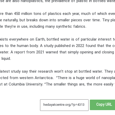
se are also nanoplastics, the prevalence of plastic in bottled wate
 than 450 million tons of plastics each year, much of which eventu
 naturally, but breaks down into smaller pieces over time. Tiny pla
e they’re in use, including many synthetic fabrics.
exists everywhere on Earth, bottled water is of particular interest 
cles to the human body. A study published in 2022 found that the c
water. A report from 2021 warned that simply opening and closing 
 liquid.
atest study say their research won’t stop at bottled water. They a
cted from western Antarctica. “There is a huge world of nanoplast
t at Columbia University. “The smaller things are, the more easily 
Copy URL