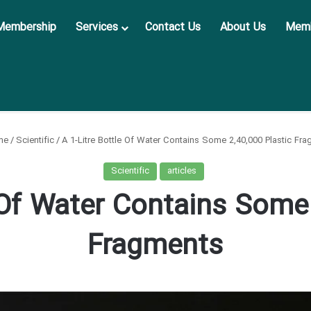
Membership
Services
Contact Us
About Us
Memb
me
/
Scientific
/
A 1-Litre Bottle Of Water Contains Some 2,40,000 Plastic Fr
Scientific
articles
 Of Water Contains Some
Fragments