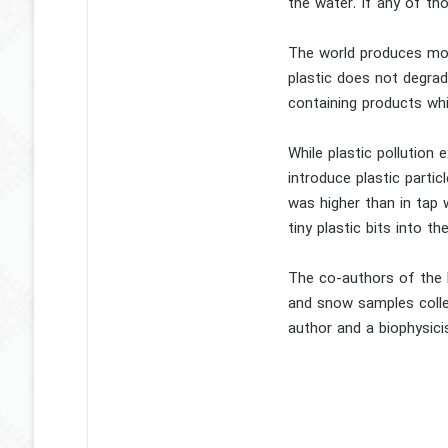
the water. If any of tho
The world produces more
plastic does not degrade
containing products whil
While plastic pollution 
introduce plastic parti
was higher than in tap 
tiny plastic bits into the
The co-authors of the l
and snow samples colle
author and a biophysicis