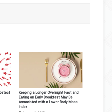
detect
Keeping a Longer Overnight Fast and
Eating an Early Breakfast May Be
Associated with a Lower Body Mass
Index