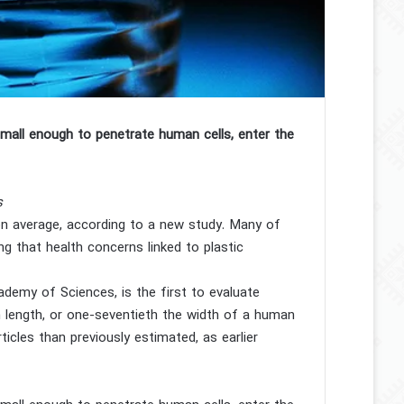
mall enough to penetrate human cells, enter the
s
on average, according to a new study. Many of
g that health concerns linked to plastic
demy of Sciences, is the first to evaluate
n length, or one-seventieth the width of a human
icles than previously estimated, as earlier