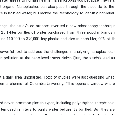
eater threat to human health than microplastics because they’re s
 organs. Nanoplastics can also pass through the placenta to the 
 in bottled water, but lacked the technology to identify individual
enge, the study’s co-authors invented a new microscopy techniqu
 25 1-liter bottles of water purchased from three popular brands i
nd 110,000 to 370,000 tiny plastic particles in each liter, 90% of 
powerful tool to address the challenges in analyzing nanoplastics,
c pollution at the nano level,” says Naixin Qian, the study’s lead
t a dark area, uncharted. Toxicity studies were just guessing what’
ental chemist at Columbia University. “This opens a window where
ed seven common plastic types, including polyethylene terephthal
ten used in filters to purify water before it’s bottled. But they al