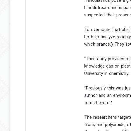
Nanoplastics pose a gr
bloodstream and impact
suspected their presence
To overcome that chall
both to analyze roughly
which brands.) They fou
“This study provides a 
knowledge gap on plasti
University in chemistry.
“Previously this was jus
author and an environm
to us before.”
The researchers target
from, and polyamide, of