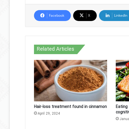
Facebook
X
LinkedIn
Related Articles
Hair-loss treatment found in cinnamon
Eating 
cogniti
April 29, 2024
Janua