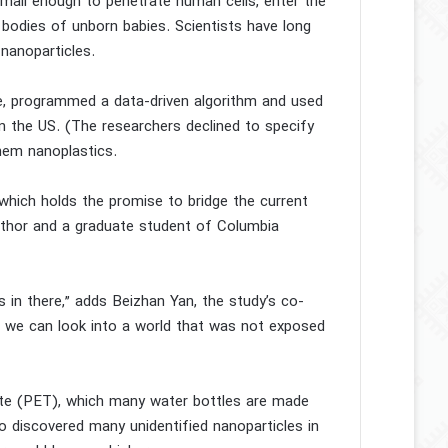
mall enough to penetrate human cells, enter the
bodies of unborn babies. Scientists have long
 nanoparticles.
e, programmed a data-driven algorithm and used
n the US. (The researchers declined to specify
them nanoplastics.
 which holds the promise to bridge the current
 author and a graduate student of Columbia
s in there,” adds Beizhan Yan, the study’s co-
 we can look into a world that was not exposed
ate (PET), which many water bottles are made
so discovered many unidentified nanoparticles in