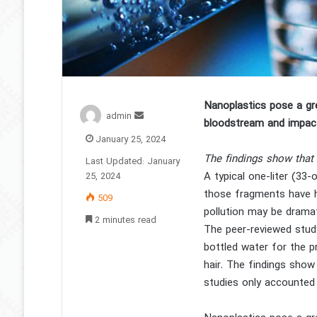
Nanoplastics pose a gr
Send
admin
bloodstream and impac
an
January 25, 2024
email
The findings show that 
Last Updated: January
A typical one-liter (3
25, 2024
those fragments have hi
509
pollution may be dramat
2 minutes read
The peer-reviewed study
bottled water for the p
hair. The findings show
studies only accounted