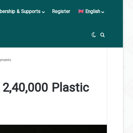
ership & Supports
Register
English
Switch skin
Search for
agments
 2,40,000 Plastic