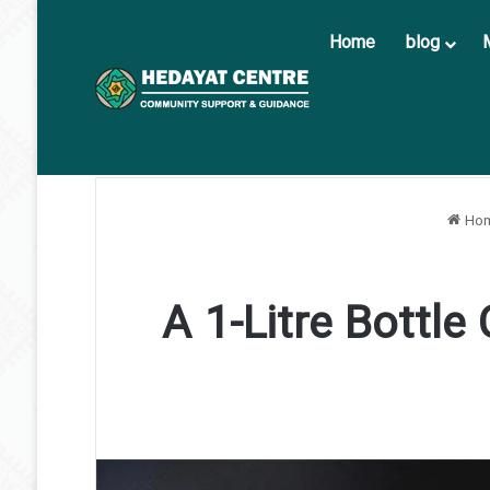
Home
blog
Ho
A 1-Litre Bottle