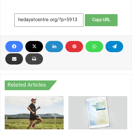
Copy URL
Related Articles