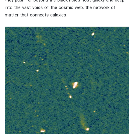
they push far beyond the black hole’s host galaxy and deep
into the vast voids of the cosmic web, the network of
matter that connects galaxies.