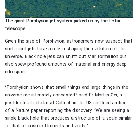
The giant Porphyrion jet system picked up by the Lofar
telescope.
Given the size of Porphyrion, astronomers now suspect that
such giant jets have a role in shaping the evolution of the
universe. Black hole jets can snuff out star formation but
also spew profound amounts of material and energy deep
into space.
“Porphyrion shows that small things and large things in the
universe are intimately connected,” said Dr Martijn Oei, a
postdoctoral scholar at Caltech in the US and lead author
of a Nature paper reporting the discovery. “We are seeing a
single black hole that produces a structure of a scale similar
to that of cosmic filaments and voids.”