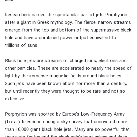
Researchers named the spectacular pair of jets Porphyrion
after a giant in Greek mythology. The fierce, narrow streams
emerge from the top and bottom of the supermassive black
hole and have a combined power output equivalent to
trillions of suns.
Black hole jets are streams of charged ions, electrons and
other particles. These are accelerated to nearly the speed of
light by the immense magnetic fields around black holes.
Such jets have been known about for more than a century,
but until recently they were thought to be rare and not so
extensive.
Porphyrion was spotted by Europe’s Low-Frequency Array
(Lofar) telescope during a sky survey that uncovered more
than 10,000 giant black hole jets. Many are so powerful that