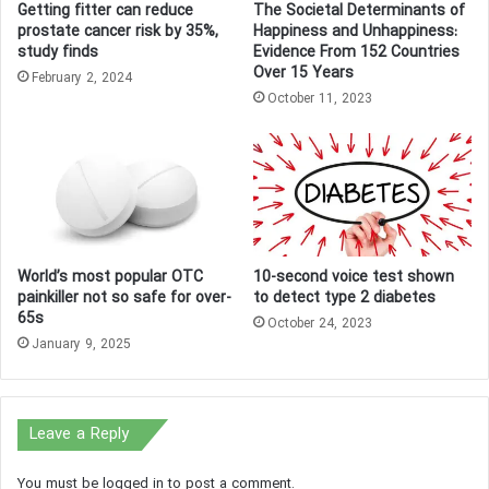
Getting fitter can reduce
The Societal Determinants of
prostate cancer risk by 35%,
Happiness and Unhappiness:
study finds
Evidence From 152 Countries
Over 15 Years
February 2, 2024
October 11, 2023
World’s most popular OTC
10-second voice test shown
painkiller not so safe for over-
to detect type 2 diabetes
65s
October 24, 2023
January 9, 2025
Leave a Reply
You must be
logged in
to post a comment.