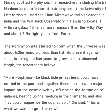
Having spotted Porphyrion, the researchers, including Martin
Hardcastle, a professor of astrophysics at the University of
Hertfordshire, used the Giant Metrewave radio telescope in
India and the WM Keck Observatory in Hawaii to locate it
within a galaxy 10 times more massive than the Milky Way
and about 7.5bn light years from Earth.
The Porphyrion jets started to form when the universe was
about 6.3bn years old, less than half its present age, with
the jets taking a billion years to grow to their observed
length, the researchers believe.
“More Porphyrion-like black hole jet systems could have
existed in the past and together these could have a major
impact on the cosmic web by influencing the formation of
galaxies, heating up the medium in the filaments, and also
they could magnetise the cosmic void,” Oei said. “This is
what we want to go after now.”