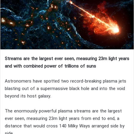
Streams are the largest ever seen, measuring 23m light years
and with combined power of trillions of suns
Astronomers have spotted two record-breaking plasma jets
blasting out of a supermassive black hole and into the void
beyond its host galaxy.
The enormously powerful plasma streams are the largest
ever seen, measuring 23m light years from end to end, a
distance that would cross 140 Milky Ways arranged side by
side.