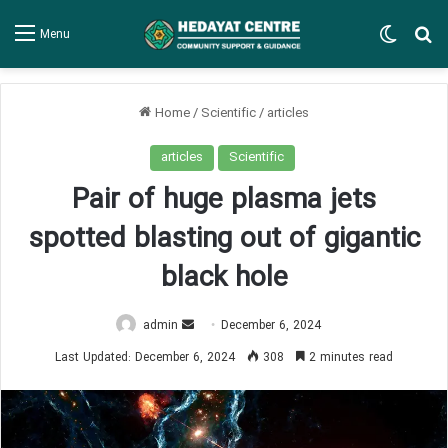
Switch
Se
Menu
Home
/
Scientific
/
articles
articles
Scientific
Pair of huge plasma jets
spotted blasting out of gigantic
black hole
Send
admin
December 6, 2024
an
Last Updated: December 6, 2024
308
2 minutes read
email