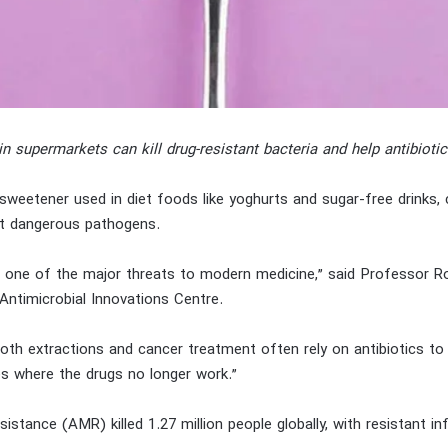
in supermarkets can kill drug-resistant bacteria and help antibioti
l sweetener used in diet foods like yoghurts and sugar-free drinks, c
t dangerous pathogens.
is one of the major threats to modern medicine,” said Professor 
Antimicrobial Innovations Centre.
th extractions and cancer treatment often rely on antibiotics to 
es where the drugs no longer work.”
esistance (AMR) killed 1.27 million people globally, with resistant in