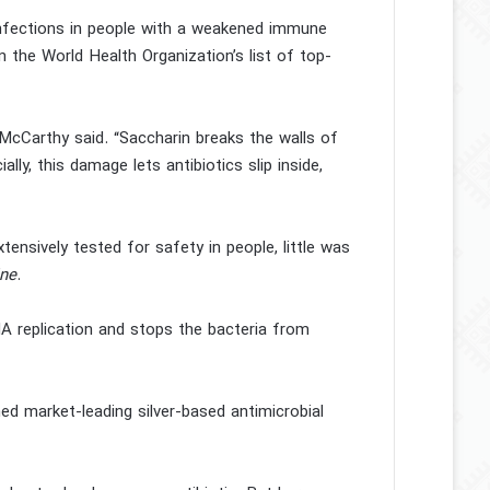
 infections in people with a weakened immune
on the World Health Organization’s list of top-
f McCarthy said. “Saccharin breaks the walls of
ally, this damage lets antibiotics slip inside,
ensively tested for safety in people, little was
ne
.
A replication and stops the bacteria from
d market-leading silver-based antimicrobial