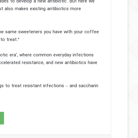
cades to develop a new antibiotic. But here we
but also makes existing antibiotics more
 the same sweeteners you have with your coffee
to treat.”
iotic era’, where common everyday infections
ccelerated resistance, and new antibiotics have
s to treat resistant infections – and saccharin