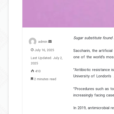
Sugar substitute found 
Send
admin
an
July 16, 2025
Saccharin, the artificia
email
one of the world’s mos
Last Updated: July 2,
2025
“Antibiotic resistance 
410
University of London’s 
2 minutes read
“Procedures such as too
increasingly facing cas
In 2019, antimicrobial r