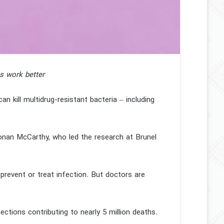
cs work better
an kill multidrug-resistant bacteria – including
Ronan McCarthy, who led the research at Brunel
prevent or treat infection. But doctors are
fections contributing to nearly 5 million deaths.