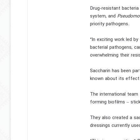
Drug-resistant bacteri
system, and
Pseudomon
priority pathogens.
“In exciting work led by
bacterial pathogens, cau
overwhelming their res
Saccharin has been part
known about its effect 
The international team
forming biofilms – stick
They also created a sac
dressings currently used