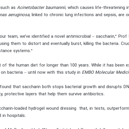
a such as
Acinetobacter baumannii
, which causes life-threatening
as aeruginosa
, linked to chronic lung infections and sepsis, are 
 our team, we’ve identified a novel antimicrobial – saccharin,” Pro
sing them to distort and eventually burst, killing the bacteria. Cruci
istance systems.”
 of the human diet for longer than 100 years. While it has been ext
on bacteria – until now with this study in
EMBO Molecular Medici
 found that saccharin both stops bacterial growth and disrupts DN
y, protective layers that help them survive antibiotics.
charin-loaded hydrogel wound dressing that, in tests, outperforme
 in hospitals.