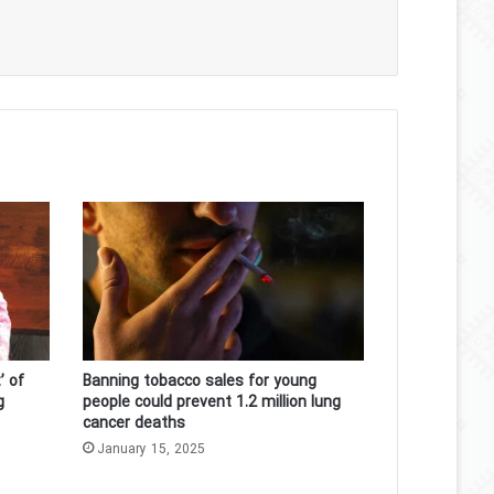
’ of
Banning tobacco sales for young
g
people could prevent 1.2 million lung
cancer deaths
January 15, 2025