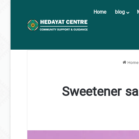
Home
blog
Home
Sweetener sa