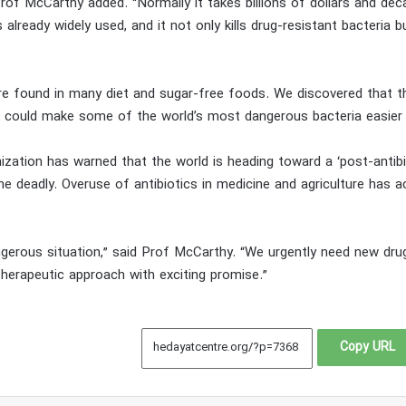
” Prof McCarthy added. “Normally it takes billions of dollars and de
already widely used, and it not only kills drug-resistant bacteria 
 are found in many diet and sugar-free foods. We discovered that
ink could make some of the world’s most dangerous bacteria easier 
ization has warned that the world is heading toward a ‘post-antib
 deadly. Overuse of antibiotics in medicine and agriculture has a
gerous situation,” said Prof McCarthy. “We urgently need new drug
herapeutic approach with exciting promise.”
Copy URL