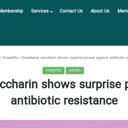
Membership
Services
Contact Us
About Us
Memb
/
Scientific
/
Sweetener saccharin shows surprise power against antibiotic r
Scientific
articles
ccharin shows surprise 
antibiotic resistance