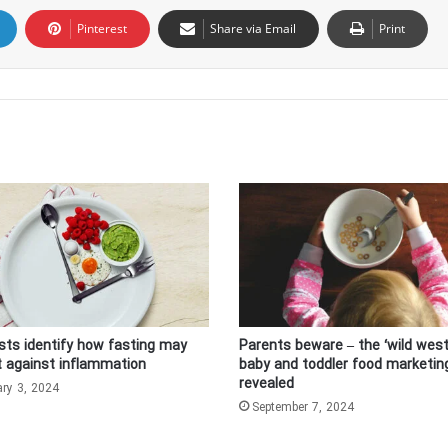
Pinterest
Share via Email
Print
ists identify how fasting may
Parents beware – the ‘wild west
t against inflammation
baby and toddler food marketin
revealed
ary 3, 2024
September 7, 2024