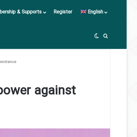
ership & Supports
Register
English
Switch skin
Search for
esistance
power against