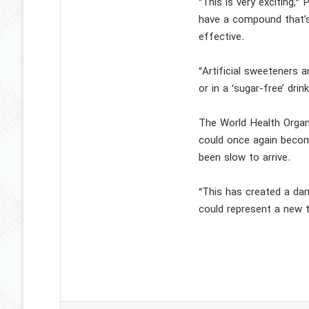
“This is very exciting,
have a compound that’s 
effective.
“Artificial sweeteners
or in a ‘sugar-free’ dr
The World Health Organ
could once again become
been slow to arrive.
“This has created a dan
could represent a new t