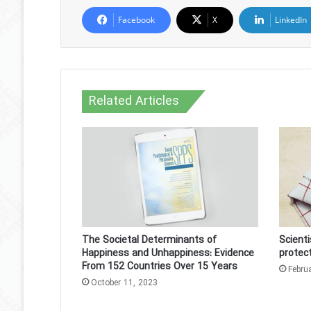
Facebook
X
LinkedIn
Related Articles
The Societal Determinants of
Scient
Happiness and Unhappiness: Evidence
protec
From 152 Countries Over 15 Years
Febru
October 11, 2023