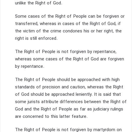
unlike the Right of God.
Some cases of the Right of People can be forgiven or
transferred, whereas in cases of the Right of God, if
the victim of the crime condones his or her right, the
right is still enforced.
The Right of People is not forgiven by repentance,
whereas some cases of the Right of God are forgiven
by repentance.
The Right of People should be approached with high
standards of precision and caution, whereas the Right
of God should be approached leniently.
It is said that
some jurists attribute differences between the Right of
God and the Right of People as far as judiciary rulings
are concerned to this latter feature.
The Right of People is not forgiven by martyrdom on