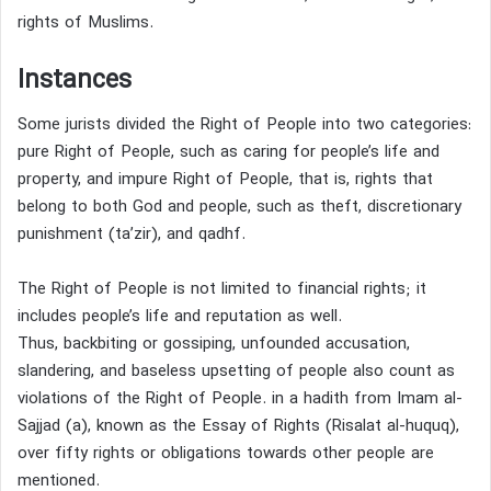
rights of Muslims.
Instances
Some jurists divided the Right of People into two categories:
pure Right of People, such as caring for people’s life and
property, and impure Right of People, that is, rights that
belong to both God and people, such as theft,
discretionary
punishment (ta’zir),
and qadhf.
The Right of People is not limited to financial rights; it
includes people’s life and reputation as well.
Thus, backbiting
or gossiping, unfounded accusation,
slandering, and baseless upsetting of people also count as
violations of the Right of People.
in a hadith from Imam al-
Sajjad (a), known as the Essay of Rights (Risalat al-huquq),
over fifty rights or obligations towards other people are
mentioned.