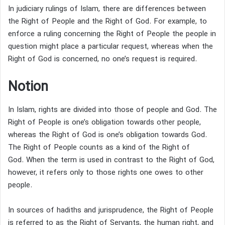
In judiciary rulings of Islam, there are differences between
the Right of People and the Right of God. For example, to
enforce a ruling concerning the Right of People the people in
question might place a particular request, whereas when the
Right of God is concerned, no one’s request is required.
Notion
In Islam, rights are divided into those of people and God.
The
Right of People is one’s obligation towards other people,
whereas the Right of God is one’s obligation towards God.
The Right of People counts as a kind of the Right of
God.
When the term is used in contrast to the Right of God,
however, it refers only to those rights one owes to other
people.
In sources of hadiths and jurisprudence, the Right of People
is referred to as the Right of Servants,
the human right,
and