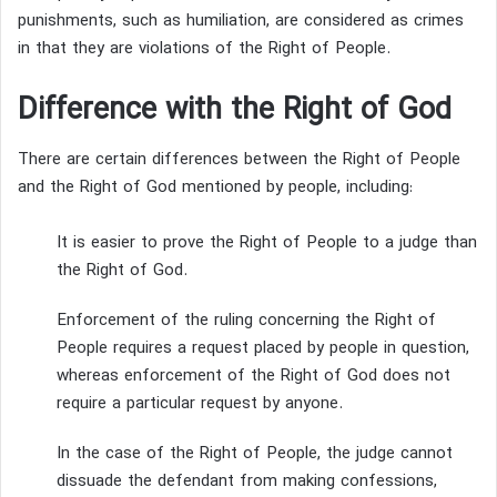
punishments, such as humiliation, are considered as crimes
in that they are violations of the Right of People.
Difference with the Right of God
There are certain differences between the Right of People
and the Right of God mentioned by people, including:
It is easier to prove the Right of People to a judge than
the Right of God.
Enforcement of the ruling concerning the Right of
People requires a request placed by people in question,
whereas enforcement of the Right of God does not
require a particular request by anyone.
In the case of the Right of People, the judge cannot
dissuade the defendant from making confessions,