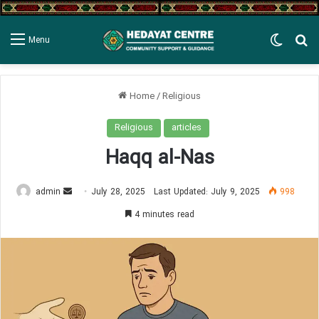
Switch
Se
Menu
Home
/
Religious
Religious
articles
Haqq al-Nas
Send
admin
July 28, 2025
Last Updated: July 9, 2025
998
an
4 minutes read
email