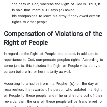
the path of God, whereas the Right of God is.
Thus, it
is said that Imam al-Husayn (a) asked
his companions to leave his army if they owed certain
rights to other people.
Compensation of Violations of the
Right of People
In regard to the Right of People, one should, in addition to
repentance to God, compensate people’s rights.
According to
some jurists, this includes the Right of People violated by a
person before his or her maturity as well.
According to a hadith from the Prophet (s), on the day of
resurrection, the rewards of a person who violated the Right
of People to these people, and if he or she runs out of their
rewards, then the sins of these people will be transferred to