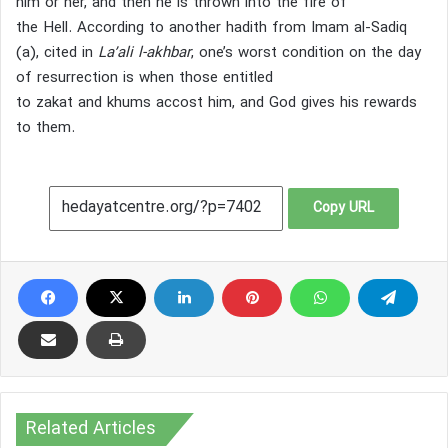
him or her, and then he is thrown into the fire of
the Hell.
According to another hadith from Imam al-Sadiq
(a), cited in
La’ali l-akhbar
, one’s worst condition on the day
of resurrection is when those entitled
to zakat and khums accost him, and God gives his rewards
to them.
Copy URL
Related Articles