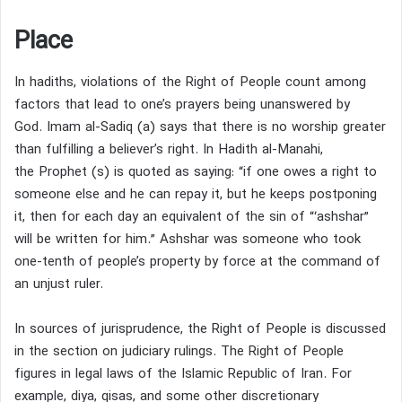
Place
In hadiths, violations of the Right of People count among
factors that lead to one’s prayers being unanswered by
God.
Imam al-Sadiq (a) says that there is no worship greater
than fulfilling a believer’s right.
In Hadith al-Manahi,
the Prophet (s) is quoted as saying: “if one owes a right to
someone else and he can repay it, but he keeps postponing
it, then for each day an equivalent of the sin of “‘ashshar”
will be written for him.”
Ashshar was someone who took
one-tenth of people’s property by force at the command of
an unjust ruler.
In sources of jurisprudence, the Right of People is discussed
in the section on judiciary rulings.
The Right of People
figures in legal laws of the Islamic Republic of Iran.
For
example, diya, qisas, and some other discretionary