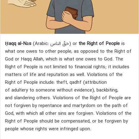
Ḥaqq al-Nās
(Arabic:
حَقّ الناس
) or
the Right of People
is
what one owes to other people, as opposed to the Right of
God or Haqq Allah, which is what one owes to God. The
Right of People is not limited to financial rights; it includes
matters of life and reputation as well. Violations of the
Right of People include: theft, qadhf (attribution
of adultery to someone without evidence), backbiting,
and slandering others. Violations of the Right of People are
not forgiven by repentance and martyrdom on the path of
God, with which all other sins are forgiven. Violations of the
Right of People should be compensated, or be forgiven by
people whose rights were infringed upon.