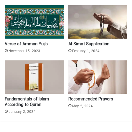
Verse of Amman Yujib
Al-Simat Supplication
November 15, 2023
February 1, 2024
Fundamentals of Islam
Recommended Prayers
According to Quran
May 2, 2024
January 2, 2024