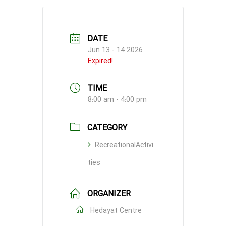
DATE
Jun 13 - 14 2026
Expired!
TIME
8:00 am - 4:00 pm
CATEGORY
RecreationalActivi
ties
ORGANIZER
Hedayat Centre