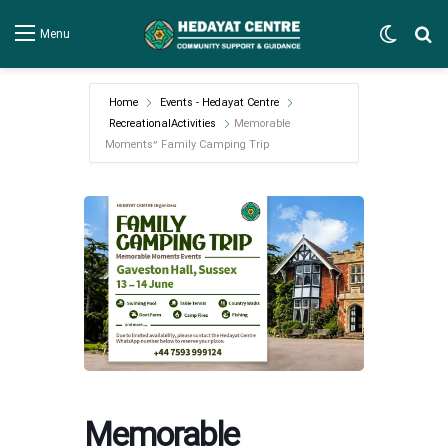
Switch
Se
Menu
Home
Events - Hedayat Centre
RecreationalActivities
Memorable
Moments” Family Camping Trip
Memorable