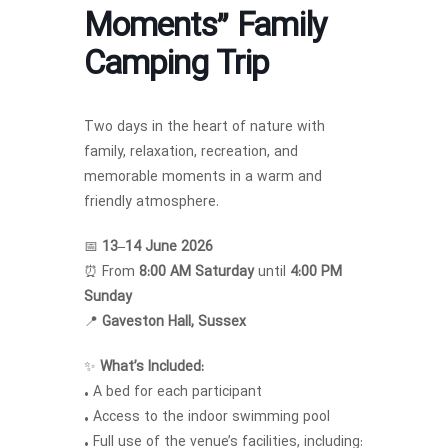
Moments” Family
Camping Trip
Two days in the heart of nature with
family, relaxation, recreation, and
memorable moments in a warm and
friendly atmosphere.
📅
13–14 June 2026
⏰ From
8:00 AM Saturday
until
4:00 PM
Sunday
📍
Gaveston Hall, Sussex
✨
What’s Included:
• A bed for each participant
• Access to the indoor swimming pool
• Full use of the venue’s facilities, including: