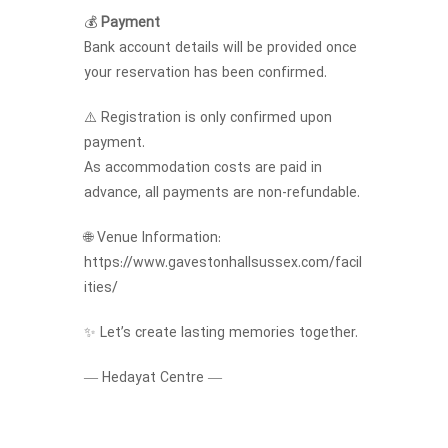
💰
Payment
Bank account details will be provided once
your reservation has been confirmed.
⚠️ Registration is only confirmed upon
payment.
As accommodation costs are paid in
advance, all payments are non-refundable.
🌐 Venue Information:
https://www.gavestonhallsussex.com/facil
ities/
✨ Let’s create lasting memories together.
— Hedayat Centre —