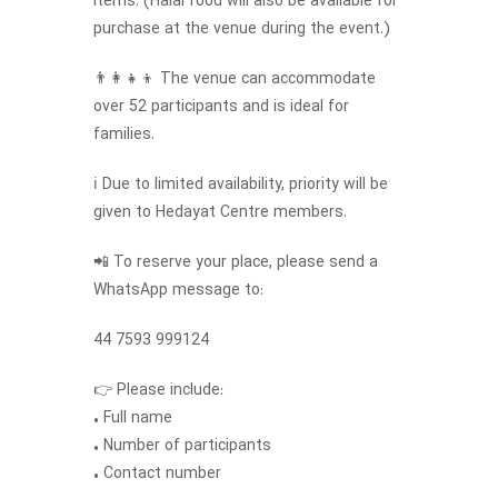
items. (Halal food will also be available for
purchase at the venue during the event.)
👨‍👩‍👧‍👦 The venue can accommodate
over 52 participants and is ideal for
families.
ℹ️ Due to limited availability, priority will be
given to Hedayat Centre members.
📲 To reserve your place, please send a
WhatsApp message to:
44 7593 999124
👉 Please include:
• Full name
• Number of participants
• Contact number