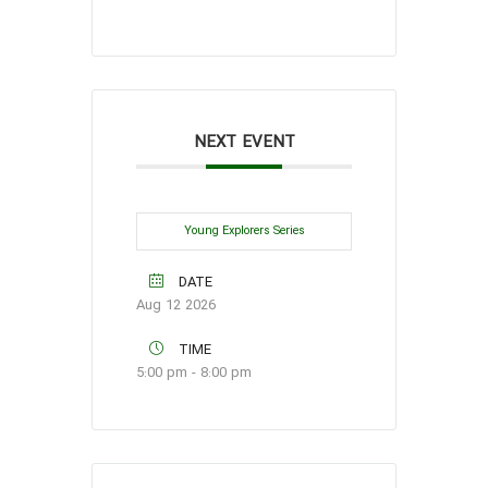
NEXT EVENT
Young Explorers Series
DATE
Aug 12 2026
TIME
5:00 pm - 8:00 pm