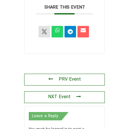
SHARE THIS EVENT
PRV Event
NXT Event
Leave a Reply