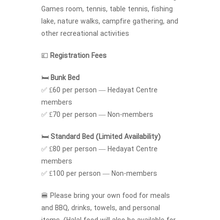
Games room, tennis, table tennis, fishing
lake, nature walks, campfire gathering, and
other recreational activities
💷
Registration Fees
🛏️
Bunk Bed
✅ £60 per person — Hedayat Centre
members
✅ £70 per person — Non-members
🛏️
Standard Bed (Limited Availability)
✅ £80 per person — Hedayat Centre
members
✅ £100 per person — Non-members
🍔 Please bring your own food for meals
and BBQ, drinks, towels, and personal