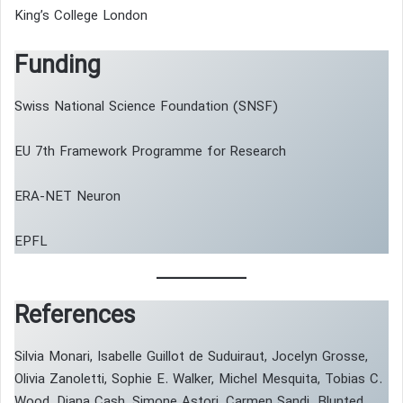
King’s College London
Funding
Swiss National Science Foundation (SNSF)
EU 7th Framework Programme for Research
ERA-NET Neuron
EPFL
References
Silvia Monari, Isabelle Guillot de Suduiraut, Jocelyn Grosse,
Olivia Zanoletti, Sophie E. Walker, Michel Mesquita, Tobias C.
Wood, Diana Cash, Simone Astori, Carmen Sandi. Blunted