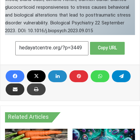
glucocorticoid responsiveness to stress causes behavioral
and biological alterations that lead to posttraumatic stress
disorder vulnerability. Biological Psychiatry 22 September
2023. DOI: 10.1016/j.biopsych.2023.09.015
Copy URL
Related Articles