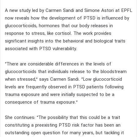
A new study led by Carmen Sandi and Simone Astori at EPFL
now reveals how the development of PTSD is influenced by
glucocorticoids, hormones that our body releases in
response to stress, like cortisol. The work provides
significant insights into the behavioral and biological traits
associated with PTSD vulnerability.
“There are considerable differences in the levels of
glucocorticoids that individuals release to the bloodstream
when stressed,” says Carmen Sandi. “Low glucocorticoid
levels are frequently observed in PTSD patients following
trauma exposure and were initially suspected to be a
consequence of trauma exposure.”
She continues: “The possibility that this could be a trait
constituting a preexisting PTSD risk factor has been an
outstanding open question for many years, but tackling it