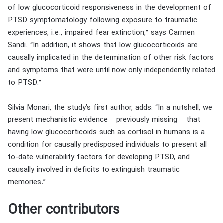
of low glucocorticoid responsiveness in the development of
PTSD symptomatology following exposure to traumatic
experiences, i.e., impaired fear extinction,” says Carmen
Sandi. “In addition, it shows that low glucocorticoids are
causally implicated in the determination of other risk factors
and symptoms that were until now only independently related
to PTSD.”
Silvia Monari, the study’s first author, adds: “In a nutshell, we
present mechanistic evidence – previously missing – that
having low glucocorticoids such as cortisol in humans is a
condition for causally predisposed individuals to present all
to-date vulnerability factors for developing PTSD, and
causally involved in deficits to extinguish traumatic
memories.”
Other contributors