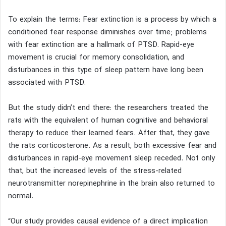
To explain the terms: Fear extinction is a process by which a
conditioned fear response diminishes over time; problems
with fear extinction are a hallmark of PTSD. Rapid-eye
movement is crucial for memory consolidation, and
disturbances in this type of sleep pattern have long been
associated with PTSD.
But the study didn’t end there: the researchers treated the
rats with the equivalent of human cognitive and behavioral
therapy to reduce their learned fears. After that, they gave
the rats corticosterone. As a result, both excessive fear and
disturbances in rapid-eye movement sleep receded. Not only
that, but the increased levels of the stress-related
neurotransmitter norepinephrine in the brain also returned to
normal.
“Our study provides causal evidence of a direct implication