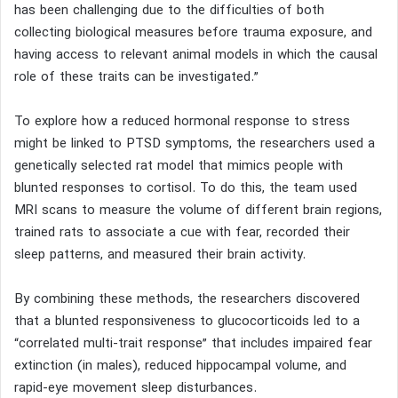
has been challenging due to the difficulties of both
collecting biological measures before trauma exposure, and
having access to relevant animal models in which the causal
role of these traits can be investigated.”
To explore how a reduced hormonal response to stress
might be linked to PTSD symptoms, the researchers used a
genetically selected rat model that mimics people with
blunted responses to cortisol. To do this, the team used
MRI scans to measure the volume of different brain regions,
trained rats to associate a cue with fear, recorded their
sleep patterns, and measured their brain activity.
By combining these methods, the researchers discovered
that a blunted responsiveness to glucocorticoids led to a
“correlated multi-trait response” that includes impaired fear
extinction (in males), reduced hippocampal volume, and
rapid-eye movement sleep disturbances.