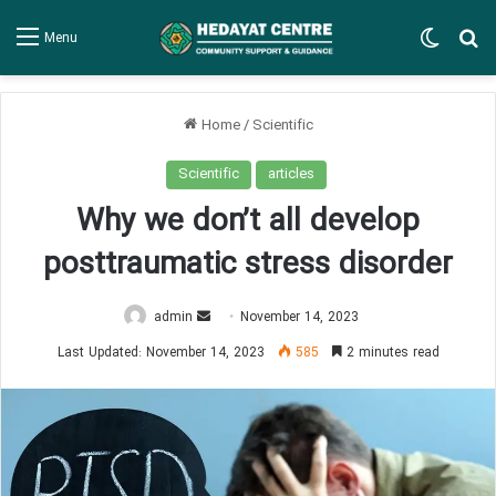
Switch
Se
Menu
Home
/
Scientific
Scientific
articles
Why we don’t all develop
posttraumatic stress disorder
Send
admin
November 14, 2023
an
Last Updated: November 14, 2023
585
2 minutes read
email