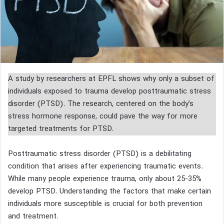
A study by researchers at EPFL shows why only a subset of
individuals exposed to trauma develop posttraumatic stress
disorder (PTSD). The research, centered on the body’s
stress hormone response, could pave the way for more
targeted treatments for PTSD.
Posttraumatic stress disorder (PTSD) is a debilitating
condition that arises after experiencing traumatic events.
While many people experience trauma, only about 25-35%
develop PTSD. Understanding the factors that make certain
individuals more susceptible is crucial for both prevention
and treatment.