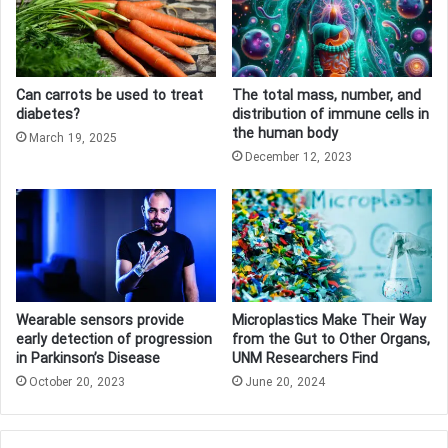
Can carrots be used to treat
The total mass, number, and
diabetes?
distribution of immune cells in
the human body
March 19, 2025
December 12, 2023
Wearable sensors provide
Microplastics Make Their Way
early detection of progression
from the Gut to Other Organs,
in Parkinson’s Disease
UNM Researchers Find
October 20, 2023
June 20, 2024